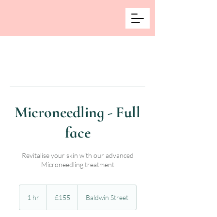
Microneedling - Full
face
Revitalise your skin with our advanced
Microneedling treatment
155
British
1 hr
1
£155
Baldwin Street
pounds
h