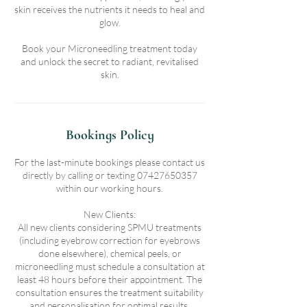
skin receives the nutrients it needs to heal and
glow.
Book your Microneedling treatment today
and unlock the secret to radiant, revitalised
skin.
Bookings Policy
For the last-minute bookings please contact us
directly by calling or texting 07427650357
within our working hours.
New Clients:
All new clients considering SPMU treatments
(including eyebrow correction for eyebrows
done elsewhere), chemical peels, or
microneedling must schedule a consultation at
least 48 hours before their appointment. The
consultation ensures the treatment suitability
and personalisation for optimal results.