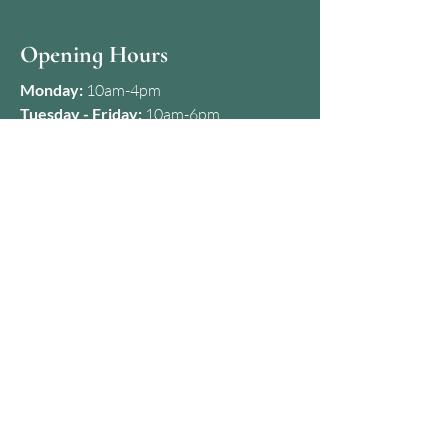
Opening Hours
Monday:
10am-4pm
Tuesday - Friday:
10am-6pm
First & Last Saturday of the month:
10am-5pm
Any other Saturday of the month:
Closed
Sunday:
Closed
Contact
07427 650357
kamila@dermaclinicbristol.co.uk