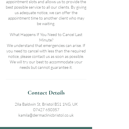
appointment slots and allows us to provide the
best possible service to all our clients. By giving
us adequate notice, we can offer the
appointment time to another client who may
be waiting.
What Happens If You Need to Cancel Last
Minute?
We understand that emergencies can arise. If
you need to cancel with less than the required
notice, please contact us as soon as possible.
We will try our best to accommodate your
needs but cannot guarantee it.
Contact Details
28a Baldwin St, Bristol BS1 1NG, UK
07427 650357
kamila@dermaclinicbristol.co.uk