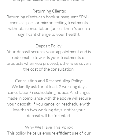
Returning Clients:
Returning clients can book subsequent SPMU,
chemical peel, or microneedling treatments
without a consultation (unless there's been a
significant change to your health).
Deposit Policy:
Your deposit secures your appointment and is
redeemable towards your treatments or
products when you proceed, otherwise covers
the cost of the consultation.
Cancelation and Rescheduling Policy:
We kindly ask for at least 2 working days
cancellation/ rescheduling notice. All changes
made in compliance with the above will secure
your deposit. If you cancel or reschedule with
less than two working days’ notice your
deposit will be forfeited.
Why We Have This Policy:
This policy helps us ensure efficient use of our