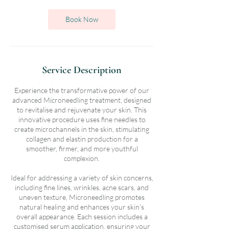
Book Now
Service Description
Experience the transformative power of our
advanced Microneedling treatment, designed
to revitalise and rejuvenate your skin. This
innovative procedure uses fine needles to
create microchannels in the skin, stimulating
collagen and elastin production for a
smoother, firmer, and more youthful
complexion.
Ideal for addressing a variety of skin concerns,
including fine lines, wrinkles, acne scars, and
uneven texture, Microneedling promotes
natural healing and enhances your skin’s
overall appearance. Each session includes a
customised serum application, ensuring your