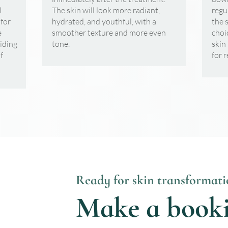
l
The skin will look more radiant,
regu
 for
hydrated, and youthful, with a
the 
e
smoother texture and more even
choi
viding
tone.
skin
f
for 
Ready for skin transformati
Make a book