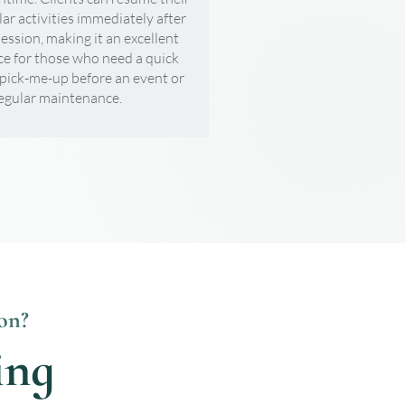
lar activities immediately after
session, making it an excellent
ce for those who need a quick
 pick-me-up before an event or
regular maintenance.
on?
ing