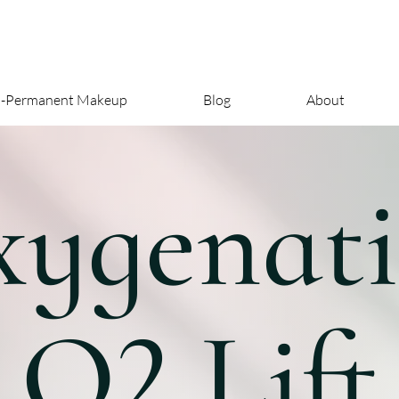
i-Permanent Makeup
Blog
About
ygenat
O2 Lift