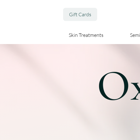
Gift Cards
Skin Treatments
Sem
Ox