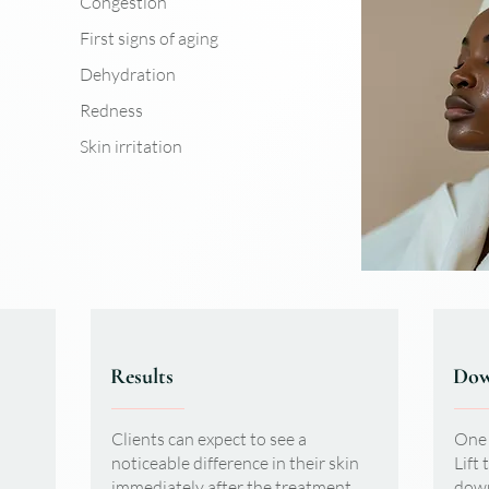
Congestion
First signs of aging
Dehydration
Redness
Skin irritation
Results
Dow
Clients can expect to see a
One 
noticeable difference in their skin
Lift 
immediately after the treatment.
down