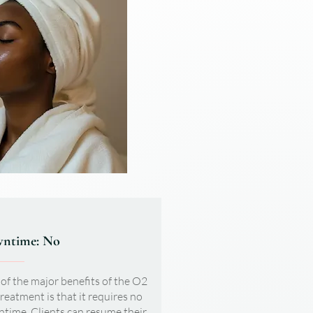
ntime: No
of the major benefits of the O2
treatment is that it requires no
time. Clients can resume their