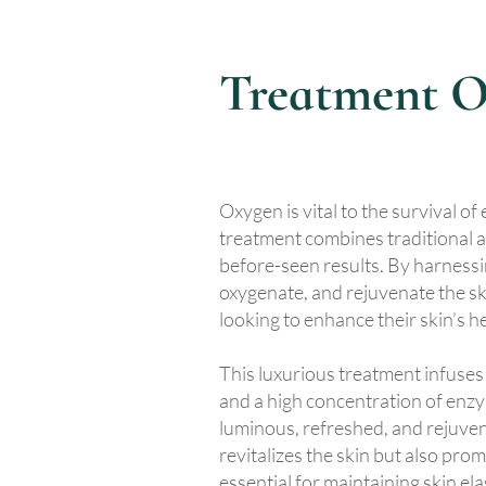
Treatment O
Oxygen is vital to the survival of
treatment combines traditional a
before-seen results. By harnessin
oxygenate, and rejuvenate the ski
looking to enhance their skin’s 
This luxurious treatment infuses 
and a high concentration of enzym
luminous, refreshed, and rejuve
revitalizes the skin but also pro
essential for maintaining skin ela