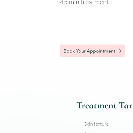
45 min treatment
Single treatment – £110
Book Your Appointment
Treatment Tar
Skin texture