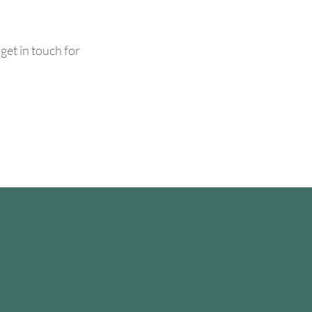
get in touch for