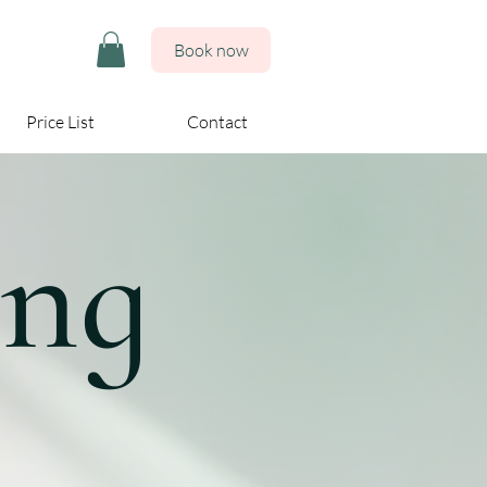
Book now
Price List
Contact
ing