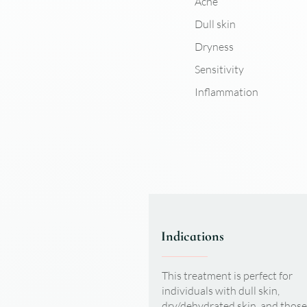
Acne
Dull skin
Dryness
Sensitivity
Inflammation
Indications
This treatment is perfect for
individuals with dull skin,
dry/dehydrated skin, and those