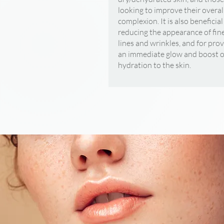
looking to improve their overal
complexion. It is also beneficial
reducing the appearance of fin
lines and wrinkles, and for pro
an immediate glow and boost o
hydration to the skin.