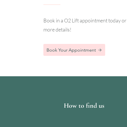
Book in a O2 Lift appointment today or 
more details!
Book Your Appointment
How to find us