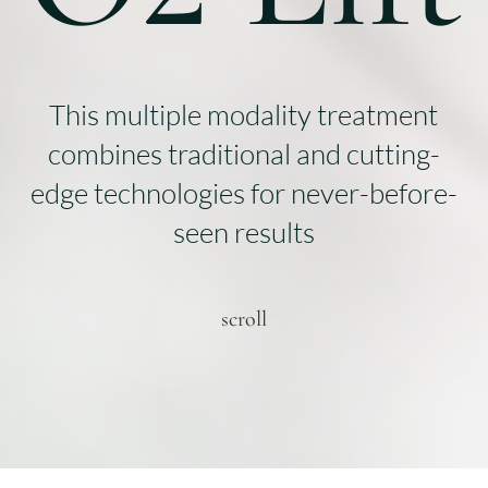
This multiple modality treatment
combines traditional and cutting-
edge technologies for never-before-
seen results
scroll