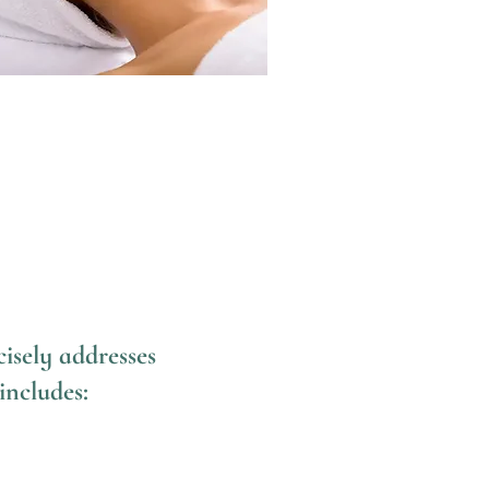
isely addresses
includes: