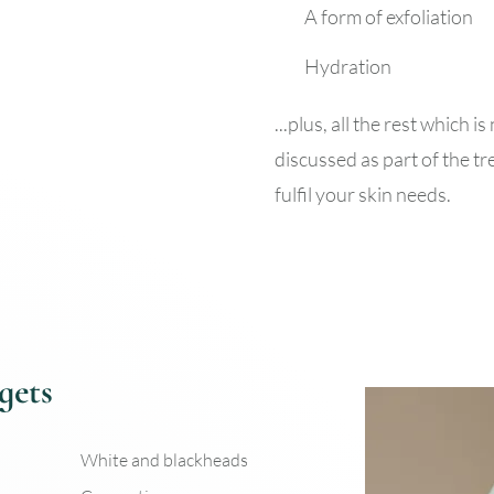
A form of exfoliation
Hydration
...plus, all the rest which 
discussed as part of the tr
fulfil your skin needs.
gets
White and blackheads