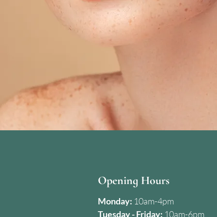
Opening Hours
Monday:
10am-4pm
Tuesday - Friday:
10am-6pm