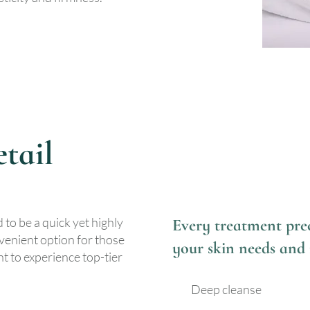
tail
 to be a quick yet highly
Every treatment prec
nvenient option for those
your skin needs and 
t to experience top-tier
Deep cleanse