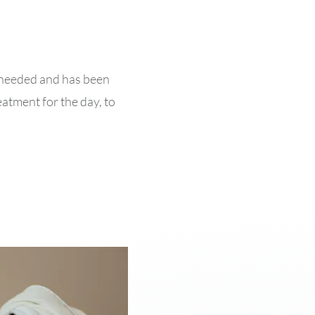
is needed and has been
eatment for the day, to