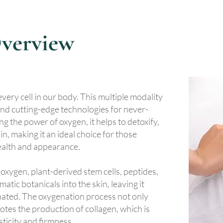
verview
 every cell in our body. This multiple modality
nd cutting-edge technologies for never-
g the power of oxygen, it helps to detoxify,
n, making it an ideal choice for those
health and appearance.
oxygen, plant-derived stem cells, peptides,
atic botanicals into the skin, leaving it
nated. The oxygenation process not only
motes the production of collagen, which is
sticity and firmness.