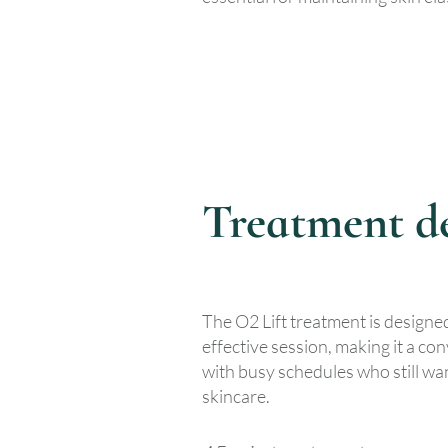
Treatment de
The O2 Lift treatment is designed
effective session, making it a co
with busy schedules who still wan
skincare.