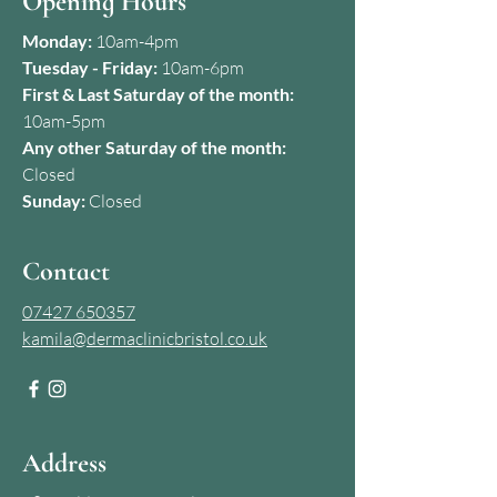
Opening Hours
Monday:
10am-4pm
Tuesday - Friday:
10am-6pm
First & Last Saturday of the month:
10am-5pm
Any other Saturday of the month:
Closed
Sunday:
Closed
Contact
07427 650357
kamila@dermaclinicbristol.co.uk
Address