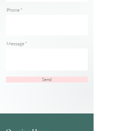
Phone
Message
Send