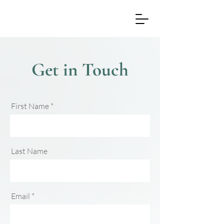
Get in Touch
First Name
Last Name
Email