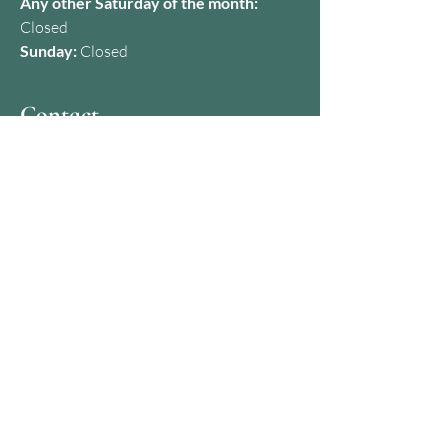
Any other Saturday of the month:
Closed
Sunday:
Closed
Contact
07427 650357
kamila@dermaclinicbristol.co.uk
Address
28A Baldwin St, Bristol BS1 1NG,
United Kingdom
How to find us