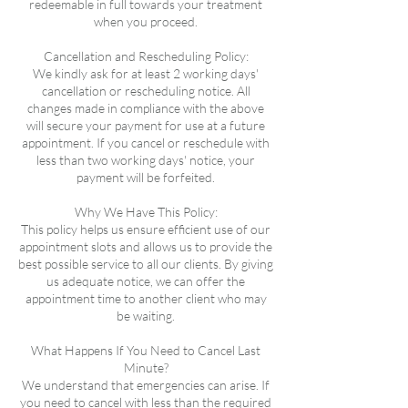
redeemable in full towards your treatment
when you proceed.
Cancellation and Rescheduling Policy:
We kindly ask for at least 2 working days'
cancellation or rescheduling notice. All
changes made in compliance with the above
will secure your payment for use at a future
appointment. If you cancel or reschedule with
less than two working days' notice, your
payment will be forfeited.
Why We Have This Policy:
This policy helps us ensure efficient use of our
appointment slots and allows us to provide the
best possible service to all our clients. By giving
us adequate notice, we can offer the
appointment time to another client who may
be waiting.
What Happens If You Need to Cancel Last
Minute?
We understand that emergencies can arise. If
you need to cancel with less than the required