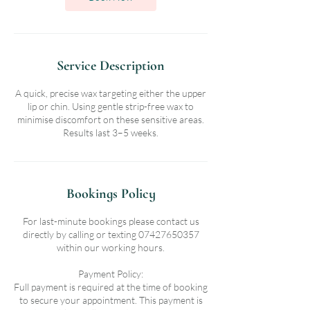
Service Description
A quick, precise wax targeting either the upper
lip or chin. Using gentle strip-free wax to
minimise discomfort on these sensitive areas.
Results last 3–5 weeks.
Bookings Policy
For last-minute bookings please contact us
directly by calling or texting 07427650357
within our working hours.
Payment Policy:
Full payment is required at the time of booking
to secure your appointment. This payment is