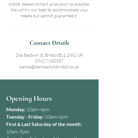
notice, please contact us as soon as possible.
We will try our best to accommodate your
needs but cannot guarantee it.
Contact Details
28a Baldwin St, Bristol BS1 1NG, UK
07427 650357
kamila@dermaclinicbristol.co.uk
Opening Hours
Monday:
10am-4pm
Tuesday - Friday:
10am-6pm
First & Last Saturday of the month:
10am-5pm