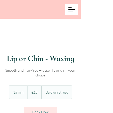
Lip or Chin - Waxing
Smooth and hair-free — upper lip or chin, your
choice
15
British
15 min
1
£15
Baldwin Street
pounds
5
m
i
n
Book Now