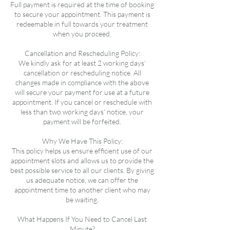
Full payment is required at the time of booking
to secure your appointment. This payment is
redeemable in full towards your treatment
when you proceed.
Cancellation and Rescheduling Policy:
We kindly ask for at least 2 working days'
cancellation or rescheduling notice. All
changes made in compliance with the above
will secure your payment for use at a future
appointment. If you cancel or reschedule with
less than two working days' notice, your
payment will be forfeited.
Why We Have This Policy:
This policy helps us ensure efficient use of our
appointment slots and allows us to provide the
best possible service to all our clients. By giving
us adequate notice, we can offer the
appointment time to another client who may
be waiting.
What Happens If You Need to Cancel Last
Minute?