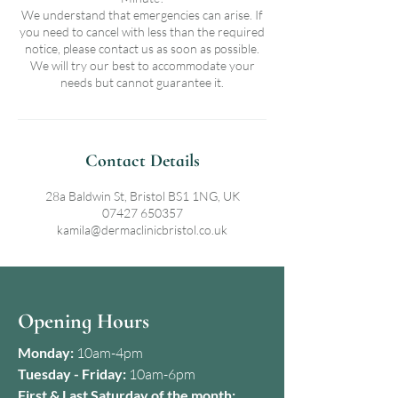
We understand that emergencies can arise. If
you need to cancel with less than the required
notice, please contact us as soon as possible.
We will try our best to accommodate your
needs but cannot guarantee it.
Contact Details
28a Baldwin St, Bristol BS1 1NG, UK
07427 650357
kamila@dermaclinicbristol.co.uk
Opening Hours
Monday:
10am-4pm
Tuesday - Friday:
10am-6pm
First & Last Saturday of the month: