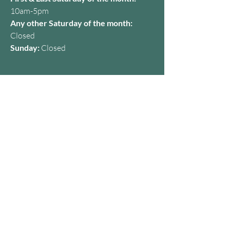
10am-5pm
Any other Saturday of the month:
Closed
Sunday:
Closed
Contact
07427 650357
kamila@dermaclinicbristol.co.uk
Address
28A Baldwin St, Bristol BS1 1NG,
United Kingdom