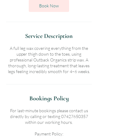
n
Book Now
Service Description
A full leg wax covering everything from the
upper thigh down to the toes, using
professional Outback Organics strip wax. A
thorough, long-lasting treatment that leaves
legs feeling incredibly smooth for 4–6 weeks.
Bookings Policy
For last-minute bookings please contact us
directly by calling or texting 07427650357
within our working hours.
Payment Policy: