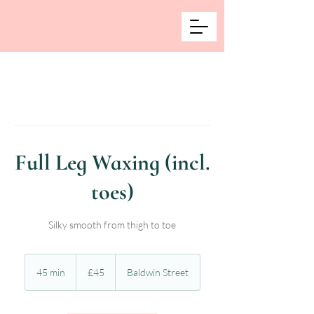
Full Leg Waxing (incl.
toes)
Silky smooth from thigh to toe
45
British
45 min
4
£45
Baldwin Street
pounds
5
m
i