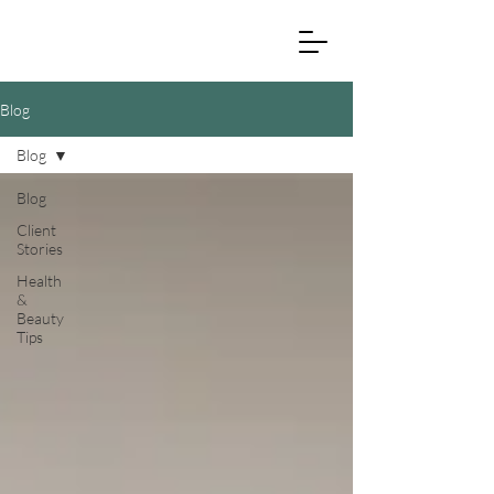
Blog
Blog
Blog
Client
Stories
Health
&
Beauty
Tips