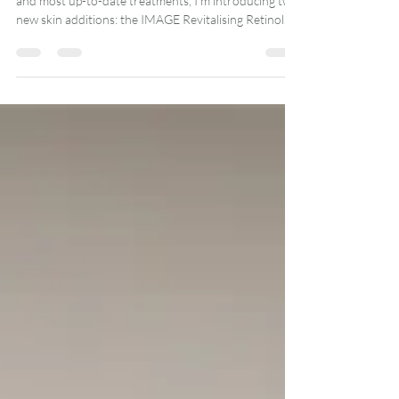
In keeping with my commitment to offer only the best
and most up-to-date treatments, I’m introducing two
new skin additions: the IMAGE Revitalising Retinol
Power-Lift Treatment and the HydraFacial Platinum
with HydraFillic Pep9™ Booster.