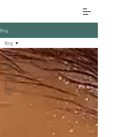
Blog
Blog
Blog
Client
Stories
Health
&
Beauty
Tips