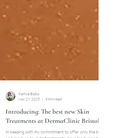
Kamila Bójko
Nov 27, 2025
3 min read
Introducing: The best new Skin
Treatments at DermaClinic Bristol