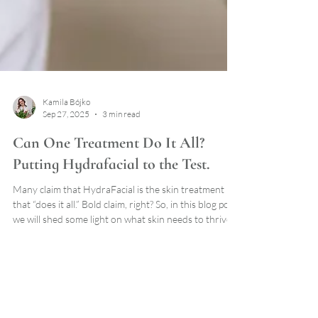
Kamila Bójko
Sep 27, 2025
3 min read
Can One Treatment Do It All?
Putting Hydrafacial to the Test.
Many claim that HydraFacial is the skin treatment
that “does it all.” Bold claim, right? So, in this blog post
we will shed some light on what skin needs to thrive
and if HydraFacial lives up to the hype.