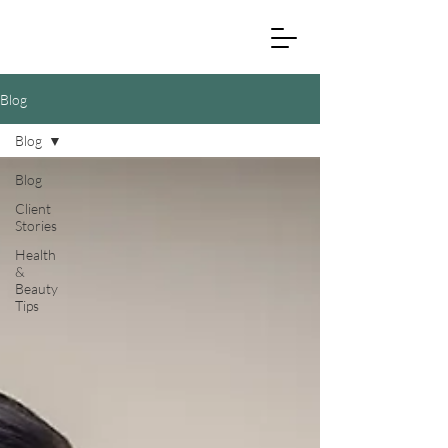
Blog
Blog
Blog
Client
Stories
Health
&
Beauty
Tips