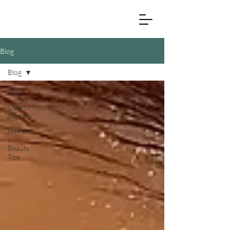
Blog
Blog
Blog
Client
Stories
Health
&
Beauty
Tips