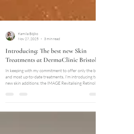
Kamila Bójko
Nov 27, 2025
3 min read
Introducing: The best new Skin
Treatments at DermaClinic Bristol
In keeping with my commitment to offer only the best
and most up-to-date treatments, I’m introducing two
new skin additions: the IMAGE Revitalising Retinol
Power-Lift Treatment and the HydraFacial Platinum
with HydraFillic Pep9™ Booster.