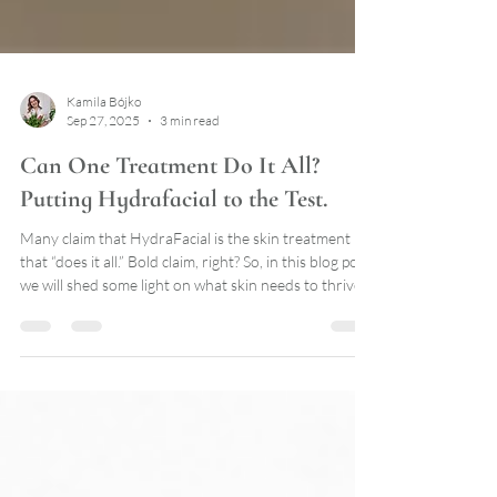
Kamila Bójko
Sep 27, 2025
3 min read
Can One Treatment Do It All?
Putting Hydrafacial to the Test.
Many claim that HydraFacial is the skin treatment
that “does it all.” Bold claim, right? So, in this blog post
we will shed some light on what skin needs to thrive
and if HydraFacial lives up to the hype.